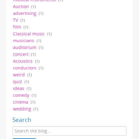
Auction
(1)
advertising
(1)
TV
(1)
film
(1)
Classical music
(1)
musicians
(1)
auditorium
(1)
concert
(1)
Acoustics
(1)
conductors
(1)
weird
(1)
quiz
(1)
ideas
(1)
comedy
(1)
cinema
(1)
wedding
(1)
Search