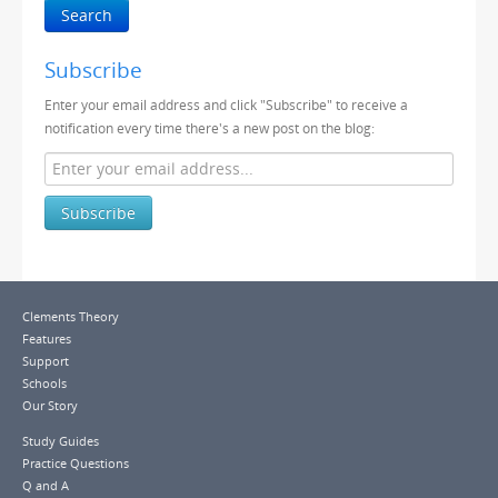
Search
Subscribe
Enter your email address and click "Subscribe" to receive a
notification every time there's a new post on the blog:
Subscribe
Clements Theory
Features
Support
Schools
Our Story
Study Guides
Practice Questions
Q and A