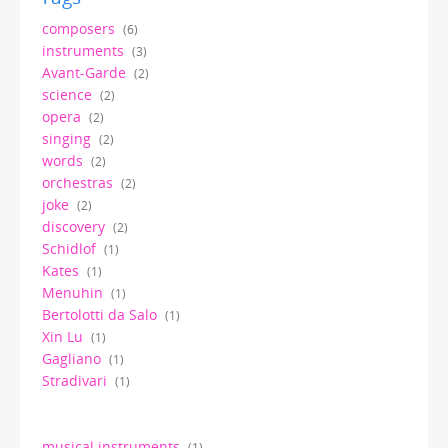
composers
(6)
instruments
(3)
Avant-Garde
(2)
science
(2)
opera
(2)
singing
(2)
words
(2)
orchestras
(2)
joke
(2)
discovery
(2)
Schidlof
(1)
Kates
(1)
Menuhin
(1)
Bertolotti da Salo
(1)
Xin Lu
(1)
Gagliano
(1)
Stradivari
(1)
musical instruments
(1)