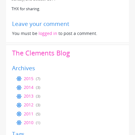
THX for sharing.
Leave your comment
You must be
logged in
to post a comment.
The Clements Blog
Archives
2015
(7)
2014
(3)
2013
(3)
2012
(3)
2011
(5)
2010
(1)
Tags