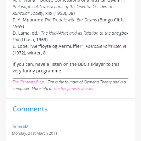
Philosophical Transactions of the Oriental-Occidental-
Auricular Society
, xlix (1953), 381
T. Y. Mpanum:
The Trouble with Ear Drums
(Bongo Cliffs,
1959)
D. Lama, ed.:
The khiti-i-khat and its Relation to the dhogbis-
khit
(Lhasa, 1969)
E. Lobe: "Aerfloyte og Aermuffler",
Faeraske volkeviser
, vi
(1972), winter, 8
If you can, have a listen on the BBC's iPlayer to this
very funny programme.
The Clements Blog
| Tim is the founder of Clements Theory and is a
composer. More info at
Tim Benjamin's website
.
Comments
TeresaD
Monday, 21st March 2011