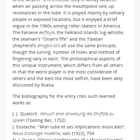
when air passing across the mouthpiece sets up
resonances in the tube. It is played mainly by solitary
people in exposed locations, but it enjoyed a brief
vogue in the 1960s among roller-skaters in America.
The Faroese
Aerfloyte
, the Falkland Islands lug-whistle,
the seaman's "Onan's fife" and the Tibetan
shepherd's
dhogbis-khit
all use the same principle,
though the tuning, number of holes and method of
fingering vary in each. The philosophical aspects of
this unique instrument, which differs from all others
in that the worst player is the most considerate of
others and the best the most selfish, have been ably
discussed by Rvana.
The bibliography for the entry cites such learned
works as:
J. J. Quatsch:
Versuch einer Anweisung die Ohrflöte zu
spielen
(Tooting Bec, 1752)
J. Eustache: "Mon tube et ses implications musicales",
Revue d'otologie moderne
, xxiii (1922), 759
N. I. Rvana: "Otiose Confessions of a Musical Swami",