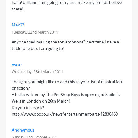
haha! brilliant. I am going to try and make my friends believe
these!
Max23
Tuesday, 22nd March 2011
Anyone tried making the toblerophone? next time I have a
toblerone box I am going to!
oscar
Wednesday, 23rd March 2011
Thought you might like to add this to your list of musical fact
or fiction?
A ballet written by The Pet Shop Boys is opening at Sadler's
Wells in London on 26th March!
Do you believe it?
http://www.bbc.co.uk/news/entertainment-arts-12830469
Anonymous
Sunday, 2nd October 2011