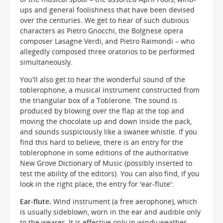
ups and general foolishness that have been devised
over the centuries. We get to hear of such dubious
characters as Pietro Gnocchi, the Bolgnese opera
composer Lasagne Verdi, and Pietro Raimondi – who
allegedly composed three oratorios to be performed
simultaneously.
You'll also get to hear the wonderful sound of the
toblerophone, a musical instrument constructed from
the triangular box of a Toblerone. The sound is
produced by blowing over the flap at the top and
moving the chocolate up and down inside the pack,
and sounds suspiciously like a swanee whistle. If you
find this hard to believe, there is an entry for the
toblerophone in some editions of the authoritative
New Grove Dictionary of Music (possibly inserted to
test the ability of the editors). You can also find, if you
look in the right place, the entry for 'ear-flute':
Ear-flute.
Wind instrument (a free aerophone), which
is usually sideblown, worn in the ear and audible only
to the wearer. It is effective only in windy weather