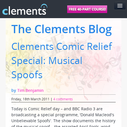
FEATURES
The Clements Blog
PRICING
Clements Comic Relief
SUPPORT
FOR SCHOOLS
Special: Musical
FOR TEACHERS
Spoofs
LOGIN
by
Tim Benjamin
Friday, 18th March 2011
|
4 comments
Today is Comic Relief day – and BBC Radio 3 are
broadcasting a special programme, 'Donald Macleod's
Unbelievable Spoofs'. The show documents the history
of the musical spoof – the assorted April Fools, wind-