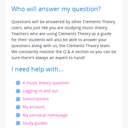
Who will answer my question?
Questions will be answered by other Clements Theory
users, who just like you are studying music theory.
Teachers who are using Clements Theory as a guide
for their students will also be able to answer your
questions along with us, the Clements Theory team.
We constantly monitor the Q & A section so you can be
sure there's always an expert to hand!
I need help with...
A music theory question
Logging in and out
Subscriptions
My account
My personal homepage
Study guides