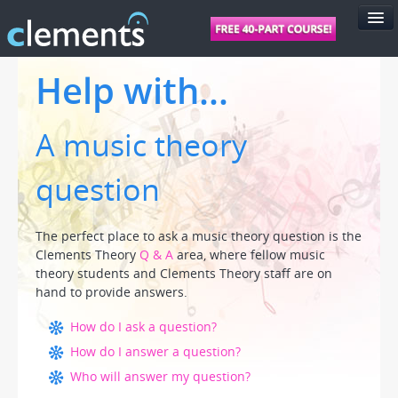
FEATURES
Help with...
PRICING
A music theory
SUPPORT
FOR SCHOOLS
question
FOR TEACHERS
LOGIN
The perfect place to ask a music theory question is the
Clements Theory
Q & A
area, where fellow music
theory students and Clements Theory staff are on
hand to provide answers.
How do I ask a question?
How do I answer a question?
Who will answer my question?