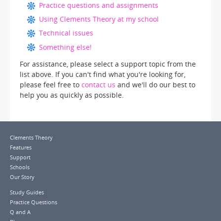
Practice questions and assignments
Using Clements Theory at my school
Technical issues
Something else!
For assistance, please select a support topic from the
list above. If you can't find what you're looking for,
please feel free to
contact us
and we'll do our best to
help you as quickly as possible.
Clements Theory
Features
Support
Schools
Our Story
Study Guides
Practice Questions
Q and A