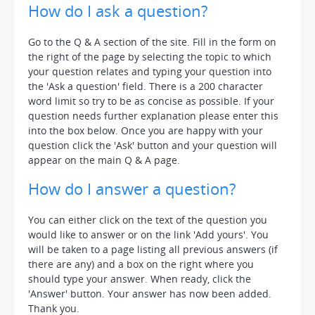
How do I ask a question?
Go to the Q & A section of the site. Fill in the form on
the right of the page by selecting the topic to which
your question relates and typing your question into
the 'Ask a question' field. There is a 200 character
word limit so try to be as concise as possible. If your
question needs further explanation please enter this
into the box below. Once you are happy with your
question click the 'Ask' button and your question will
appear on the main Q & A page.
How do I answer a question?
You can either click on the text of the question you
would like to answer or on the link 'Add yours'. You
will be taken to a page listing all previous answers (if
there are any) and a box on the right where you
should type your answer. When ready, click the
'Answer' button. Your answer has now been added.
Thank you.