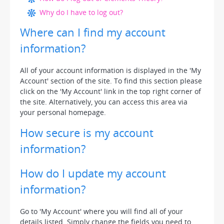
Why do I have to log out?
Where can I find my account
information?
All of your account information is displayed in the 'My
Account' section of the site. To find this section please
click on the 'My Account' link in the top right corner of
the site. Alternatively, you can access this area via
your personal homepage.
How secure is my account
information?
How do I update my account
information?
Go to 'My Account' where you will find all of your
details listed. Simply change the fields you need to