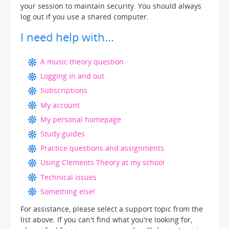
your session to maintain security. You should always
log out if you use a shared computer.
I need help with...
A music theory question
Logging in and out
Subscriptions
My account
My personal homepage
Study guides
Practice questions and assignments
Using Clements Theory at my school
Technical issues
Something else!
For assistance, please select a support topic from the
list above. If you can't find what you're looking for,