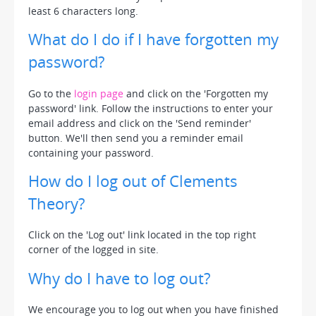
least 6 characters long.
What do I do if I have forgotten my
password?
Go to the
login page
and click on the 'Forgotten my
password' link. Follow the instructions to enter your
email address and click on the 'Send reminder'
button. We'll then send you a reminder email
containing your password.
How do I log out of Clements
Theory?
Click on the 'Log out' link located in the top right
corner of the logged in site.
Why do I have to log out?
We encourage you to log out when you have finished