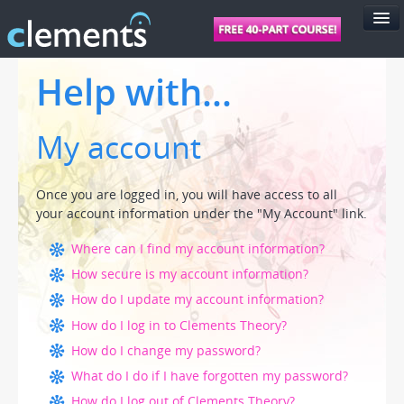
FEATURES
Help with...
PRICING
My account
SUPPORT
FOR SCHOOLS
Once you are logged in, you will have access to all
FOR TEACHERS
your account information under the "My Account" link.
LOGIN
Where can I find my account information?
How secure is my account information?
How do I update my account information?
How do I log in to Clements Theory?
How do I change my password?
What do I do if I have forgotten my password?
How do I log out of Clements Theory?