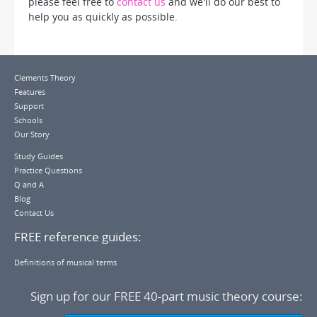
please feel free to
contact us
and we'll do our best to
help you as quickly as possible.
Clements Theory
Features
Support
Schools
Our Story
Study Guides
Practice Questions
Q and A
Blog
Contact Us
FREE reference guides:
Definitions of musical terms
Sign up for our
FREE 40-part music theory course
: