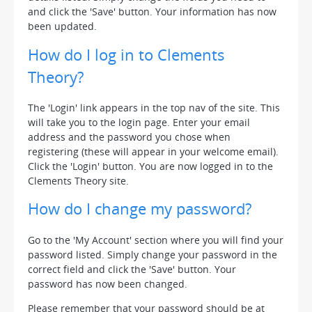
and click the 'Save' button. Your information has now
been updated.
How do I log in to Clements
Theory?
The 'Login' link appears in the top nav of the site. This
will take you to the login page. Enter your email
address and the password you chose when
registering (these will appear in your welcome email).
Click the 'Login' button. You are now logged in to the
Clements Theory site.
How do I change my password?
Go to the 'My Account' section where you will find your
password listed. Simply change your password in the
correct field and click the 'Save' button. Your
password has now been changed.
Please remember that your password should be at