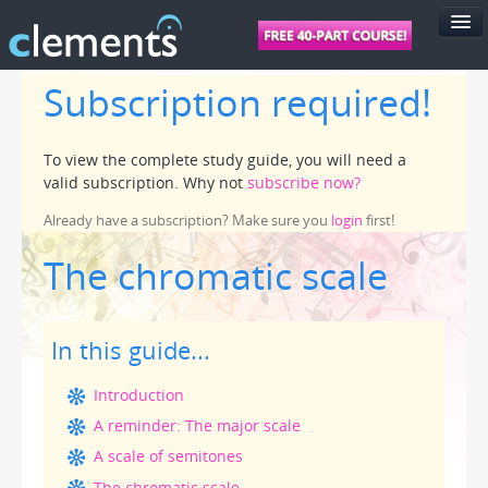
Subscription required!
FEATURES
PRICING
To view the complete study guide, you will need a
SUPPORT
valid subscription. Why not
subscribe now?
FOR SCHOOLS
Already have a subscription? Make sure you
login
first!
FOR TEACHERS
The chromatic scale
LOGIN
In this guide...
Introduction
A reminder: The major scale
A scale of semitones
The chromatic scale