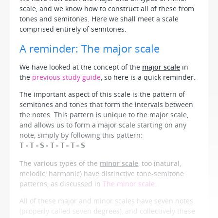
scale, and we know how to construct all of these from
tones and semitones. Here we shall meet a scale
comprised entirely of semitones.
A reminder: The major scale
We have looked at the concept of the
major scale
in
the
previous study guide
, so here is a quick reminder.
The important aspect of this scale is the pattern of
semitones and tones that form the intervals between
the notes. This pattern is unique to the major scale,
and allows us to form a major scale starting on any
note, simply by following this pattern:
T-T-S-T-T-T-S
The various types of the
minor scale
, too (natural,
melodic, harmonic) have distinctive tone-semitone
patterns, as discussed in
The minor scale
.
All of these major and minor scales have seven notes
(properly called seven
degrees
), and collectively these