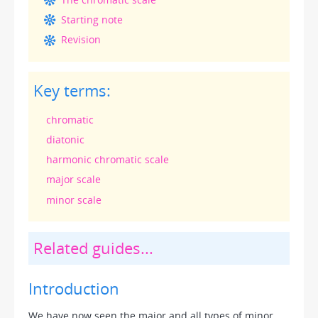
Starting note
Revision
Key terms:
chromatic
diatonic
harmonic chromatic scale
major scale
minor scale
Related guides...
Introduction
We have now seen the major and all types of minor